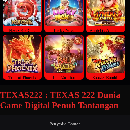
Nexus Koi Gate
Lucky Neko
Almighty Athena Empire
Trial of Phoenix
Bali Vacation
Rooster Rumble
TEXAS222 : TEXAS 222 Dunia
Game Digital Penuh Tantangan
Penyedia Games