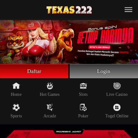
Beranda
Slot Online
Live Casino
Sportsbook
Arcade
Togel Online
Daftar
Login
Poker
Whatsapp
Home
Hot Games
Slots
Live Casino
Telegram
Sports
Arcade
Poker
Togel Online
Livechat