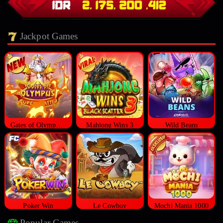
Jackpot Games
Gates of Olympus Super Scatter
Mahjong Wins 3
Wild Beans
Poker Win
Le Cowboy
Mochi Mania 1000
Popular Games