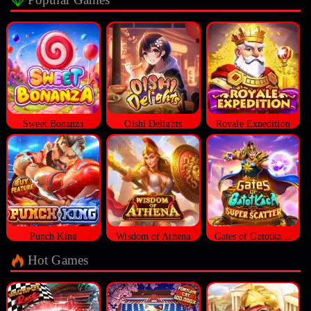
Sweet Bonanza
Oishi Delights
Royale Expedition
Punch King
Wisdom of Athena
Gates of Gatotkaca Super Scatter
Hot Games