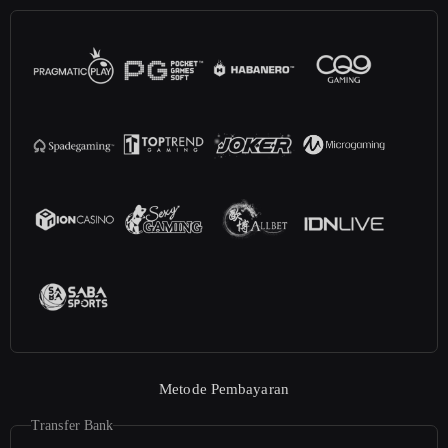
Metode Pembayaran
Transfer Bank