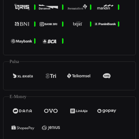
Pulsa
E-Money